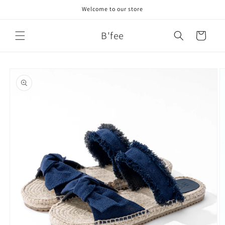
Skip to
Welcome to our store
content
B'fee
Cart
Skip to
product
information