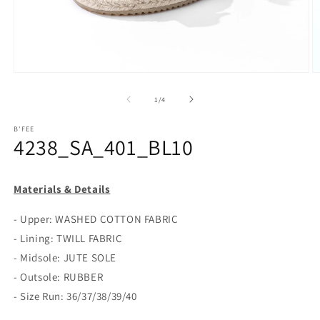
Open
O
media
m
1
2
of
1
/
4
in
in
modal
m
B'FEE
4238_SA_401_BL10
Materials & Details
- Upper: WASHED COTTON FABRIC
- Lining: TWILL FABRIC
- Midsole: JUTE SOLE
- Outsole: RUBBER
- Size Run: 36/37/38/39/40