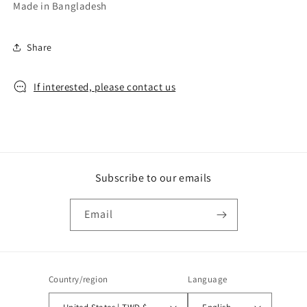
Made in Bangladesh
Share
If interested, please contact us
Subscribe to our emails
Email
Country/region
Language