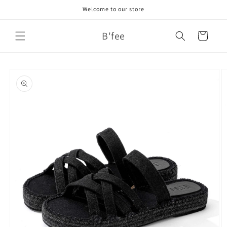
Skip to
Welcome to our store
content
B'fee
Cart
Skip to
product
information