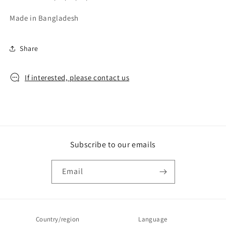
Made in Bangladesh
Share
If interested, please contact us
Subscribe to our emails
Email
Country/region
Language