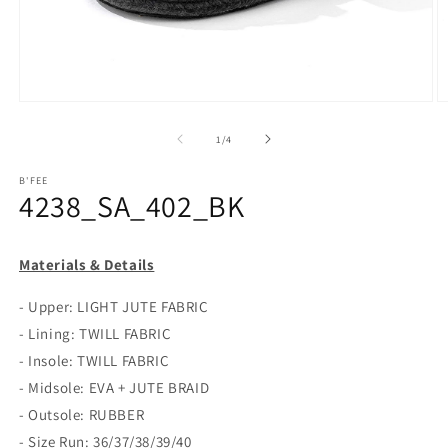
Open
O
media
m
1
2
of
1
/
4
in
in
modal
m
B'FEE
4238_SA_402_BK
Materials & Details
- Upper: LIGHT JUTE FABRIC
- Lining: TWILL FABRIC
- Insole: TWILL FABRIC
- Midsole: EVA + JUTE BRAID
- Outsole: RUBBER
- Size Run: 36/37/38/39/40