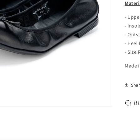
o
Materi
n
- Upp
- Inso
- Outs
- Heel
- Size
Made i
Sha
If