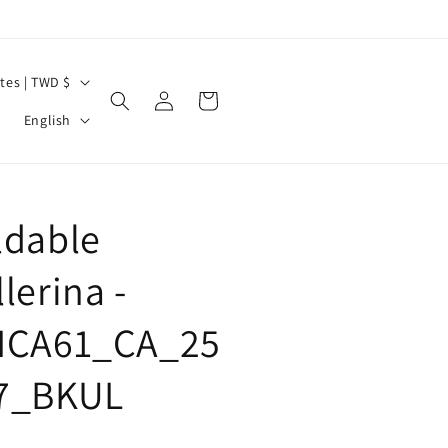
United States | TWD $
Log
Cart
L
in
English
a
n
g
ldable
u
a
lerina -
g
ICA61_CA_25
e
7_BKUL