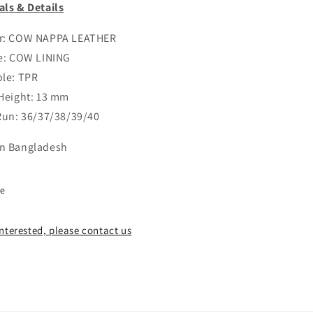
als & Details
er: COW NAPPA LEATHER
le: COW LINING
ole: TPR
 Height: 13 mm
 Run: 36/37/38/39/40
n Bangladesh
re
 interested, please contact us