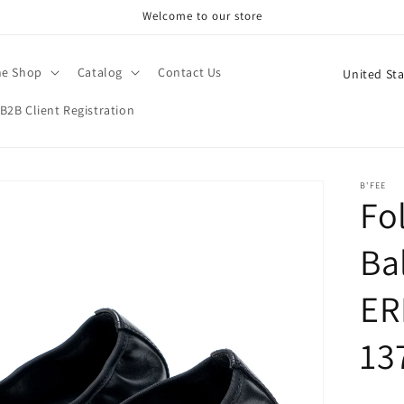
Welcome to our store
C
ne Shop
Catalog
Contact Us
o
B2B Client Registration
u
n
t
B'FEE
Fo
r
y
Bal
/
r
ER
e
13
g
i