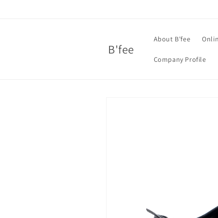
Skip to
content
About B'fee
Onli
B'fee
Company Profile
Skip to
product
information