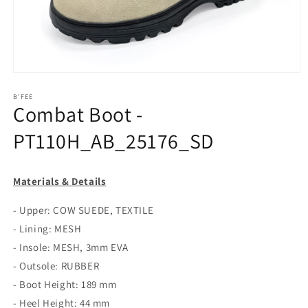
Open
media
1
B'FEE
Combat Boot -
in
modal
PT110H_AB_25176_SD
Materials & Details
- Upper: COW SUEDE, TEXTILE
- Lining: MESH
- Insole: MESH, 3mm EVA
- Outsole: RUBBER
- Boot Height: 189 mm
- Heel Height: 44 mm