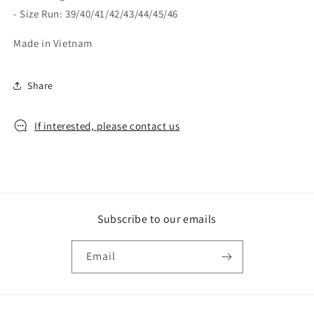
- Size Run: 39/40/41/42/43/44/45/46
Made in Vietnam
Share
If interested, please contact us
Subscribe to our emails
Email