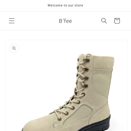
Skip to
Welcome to our store
content
B'fee
Cart
Skip to
product
information