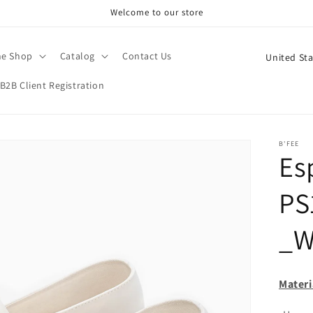
Welcome to our store
C
ne Shop
Catalog
Contact Us
o
B2B Client Registration
u
n
t
B'FEE
Esp
r
y
PS
/
r
_W
e
g
Materi
i