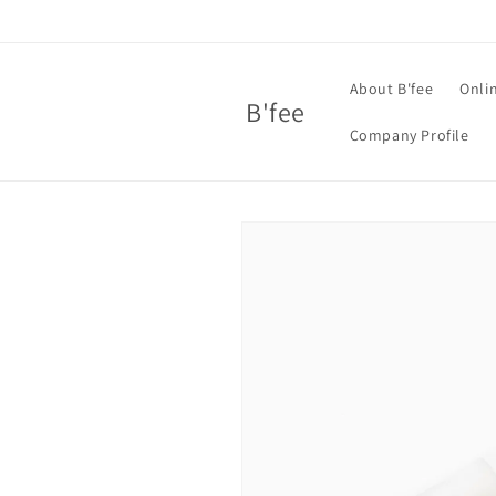
Skip to
content
About B'fee
Onli
B'fee
Company Profile
Skip to
product
information