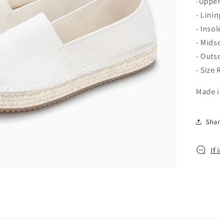
o
-Upper
n
- Lini
- Inso
- Mids
- Outs
- Size
Made i
Sha
If