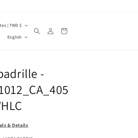
United States | TWD $
Log
Cart
L
in
English
a
n
g
adrille -
u
a
1012_CA_405
g
HLC
e
als & Details