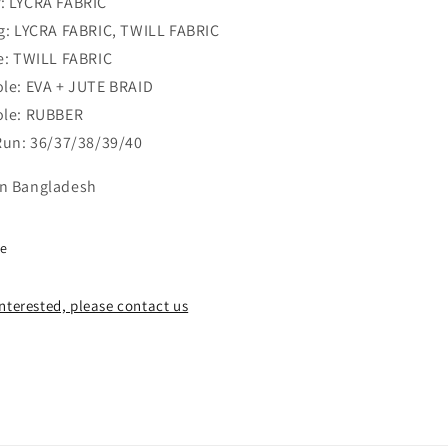
: LYCRA FABRIC
ng: LYCRA FABRIC, TWILL FABRIC
le: TWILL FABRIC
ole: EVA + JUTE BRAID
ole: RUBBER
 Run: 36/37/38/39/40
n Bangladesh
re
 interested, please contact us