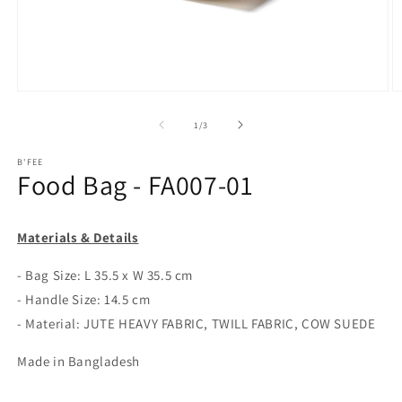
Open
O
media
m
1
2
of
1
/
3
in
in
modal
m
B'FEE
Food Bag - FA007-01
Materials & Details
- Bag Size: L 35.5 x W 35.5 cm
- Handle Size: 14.5 cm
- Material: JUTE HEAVY FABRIC, TWILL FABRIC, COW SUEDE
Made in Bangladesh