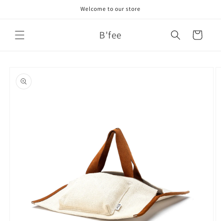
Skip to
Welcome to our store
content
B'fee
Cart
Skip to
product
information