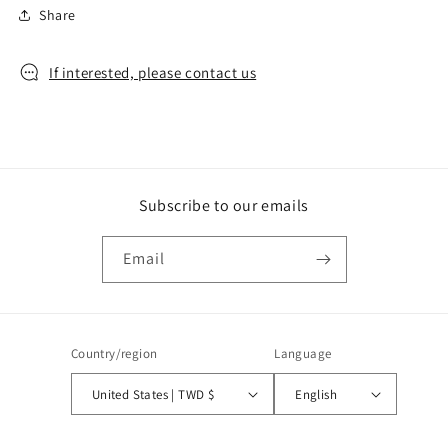
Share
If interested, please contact us
Subscribe to our emails
Email
Country/region
Language
United States | TWD $
English
Payment