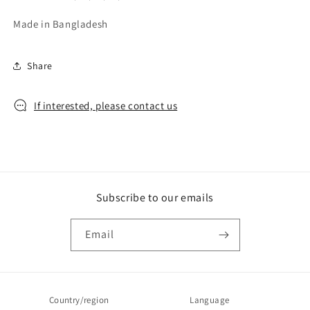
Made in Bangladesh
Share
If interested, please contact us
Subscribe to our emails
Email
Country/region
Language