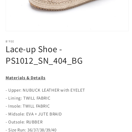
Open
media
1
B'FEE
Lace-up Shoe -
in
modal
PS1012_SN_404_BG
Materials & Details
- Upper: NUBUCK LEATHER with EYELET
- Lining: TWILL FABRIC
- Insole: TWILL FABRIC
- Midsole: EVA + JUTE BRAID
- Outsole: RUBBER
- Size Run: 36/37/38/39/40