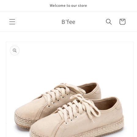
Skip to
Welcome to our store
content
B'fee
Cart
Skip to
product
information