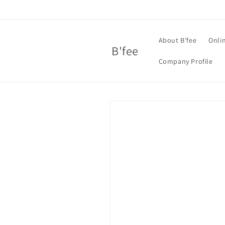
Skip to
content
About B'fee
Onli
B'fee
Company Profile
Skip to
product
information