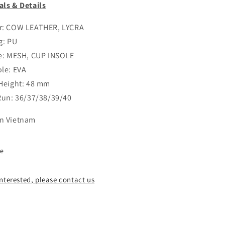
als & Details
r: COW LEATHER, LYCRA
g: PU
le: MESH, CUP INSOLE
ole: EVA
 Height: 48 mm
 Run: 36/37/38/39/40
n Vietnam
re
 interested, please contact us