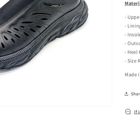
o
Materi
n
- Uppe
- Linin
- Inso
- Outs
- Heel
- Size
Made i
Sha
If