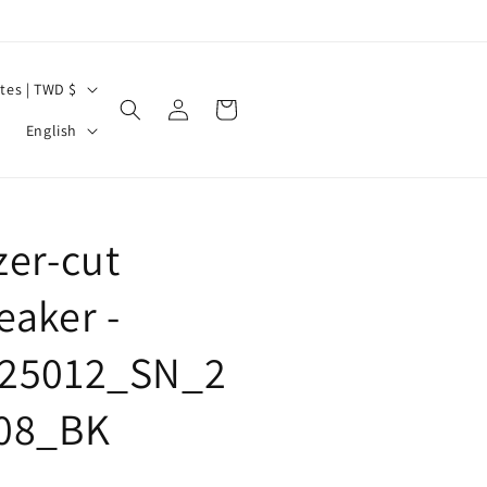
United States | TWD $
Log
Cart
L
in
English
a
n
g
zer-cut
u
a
eaker -
g
25012_SN_2
e
08_BK