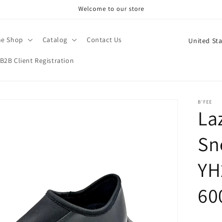
Welcome to our store
C
ne Shop
Catalog
Contact Us
o
B2B Client Registration
u
n
t
B'FEE
La
r
y
Sn
/
r
YH
e
60
g
i