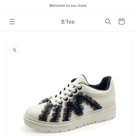
Skip to
Welcome to our store
content
B'fee
Cart
Skip to
product
information