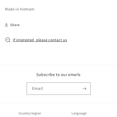
Made in Vietnam
Share
If interested, please contact us
Subscribe to our emails
Email
Country/region
Language