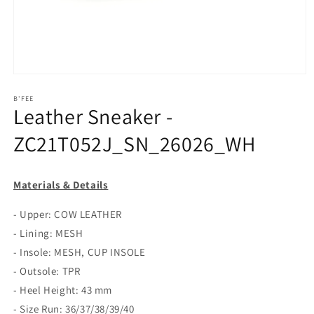
Open
media
1
B'FEE
Leather Sneaker -
in
modal
ZC21T052J_SN_26026_WH
Materials & Details
- Upper: COW LEATHER
- Lining: MESH
- Insole: MESH, CUP INSOLE
- Outsole: TPR
- Heel Height: 43 mm
- Size Run: 36/37/38/39/40