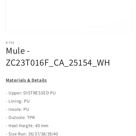
Open
media
1
B'FEE
Mule -
in
modal
ZC23T016F_CA_25154_WH
Materials & Details
- Upper: DISTRESSED PU
- Lining: PU
- Insole: PU
- Outsole: TPR
- Heel Height: 40 mm
- Size Run: 36/37/38/39/40