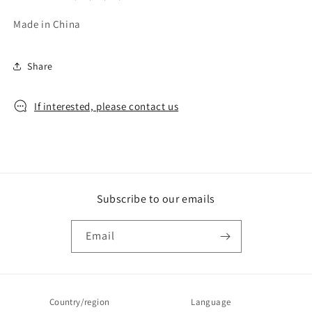
Made in China
Share
If interested, please contact us
Subscribe to our emails
Email
Country/region
Language