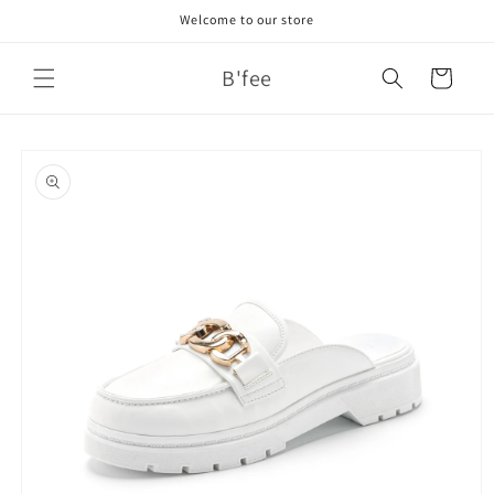
Skip to
Welcome to our store
content
B'fee
Cart
Skip to
product
information