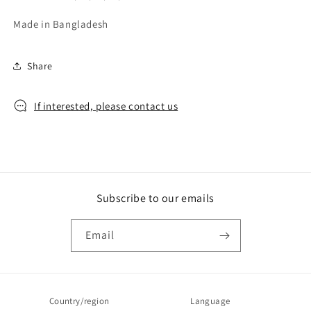
Made in Bangladesh
Share
If interested, please contact us
Subscribe to our emails
Email
Country/region
Language