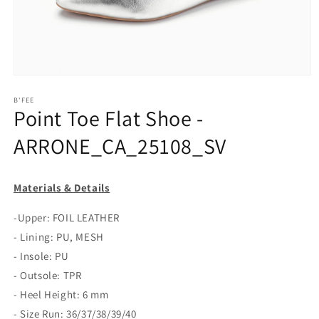
Open
media
1
B'FEE
Point Toe Flat Shoe -
in
modal
ARRONE_CA_25108_SV
Materials & Details
-Upper: FOIL LEATHER
- Lining: PU, MESH
- Insole: PU
- Outsole: TPR
- Heel Height: 6 mm
- Size Run: 36/37/38/39/40