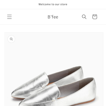
Skip to
Welcome to our store
content
B'fee
Cart
Skip to
product
information