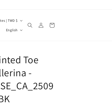
United States | TWD $
Log
Cart
L
in
English
a
n
g
inted Toe
u
a
lerina -
g
SE_CA_2509
e
BK