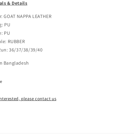
als & Details
er: GOAT NAPPA LEATHER
g: PU
e: PU
ole: RUBBER
 Run: 36/37/38/39/40
n Bangladesh
re
 interested, please contact us