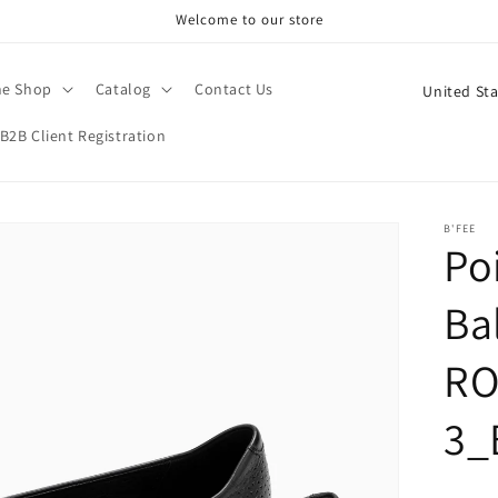
Welcome to our store
C
ne Shop
Catalog
Contact Us
o
B2B Client Registration
u
n
t
B'FEE
Po
r
y
Bal
/
r
RO
e
3_
g
i