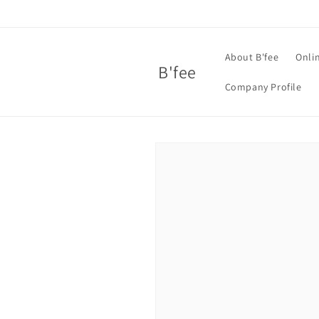
Skip to
content
About B'fee
Onli
B'fee
Company Profile
Skip to
product
information