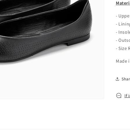
o
Materi
n
- Upp
- Linin
- Insol
- Outs
- Size
Made i
Sha
If