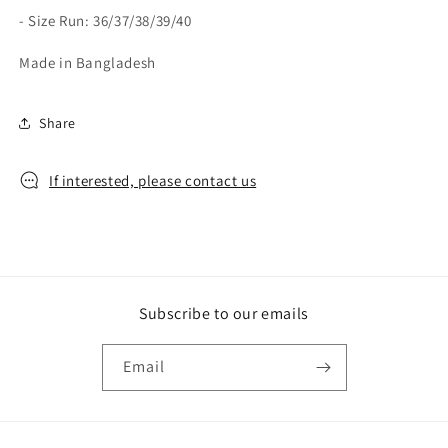
- Size Run: 36/37/38/39/40
Made in Bangladesh
Share
If interested, please contact us
Subscribe to our emails
Email