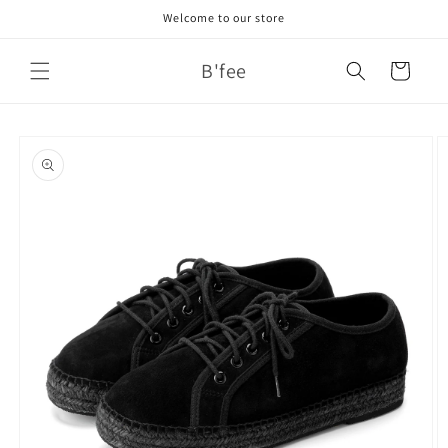
Skip to
Welcome to our store
content
B'fee
Cart
Skip to
product
information