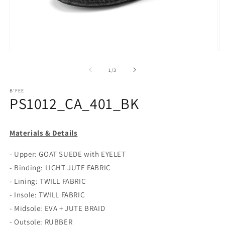
Open
O
media
m
1
2
of
1
/
3
in
in
modal
m
B'FEE
PS1012_CA_401_BK
Materials & Details
- Upper: GOAT SUEDE with EYELET
- Binding: LIGHT JUTE FABRIC
- Lining: TWILL FABRIC
- Insole: TWILL FABRIC
- Midsole: EVA + JUTE BRAID
- Outsole: RUBBER