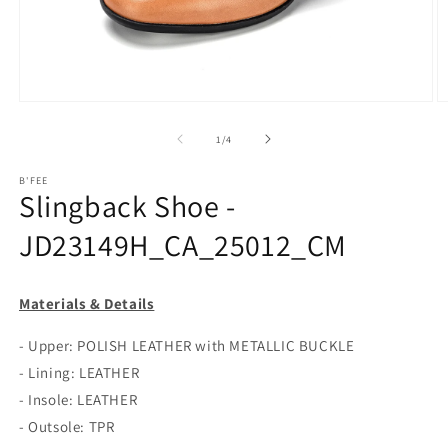
Open
O
media
m
1
2
of
1
/
4
in
in
modal
m
B'FEE
Slingback Shoe -
JD23149H_CA_25012_CM
Materials & Details
- Upper: POLISH LEATHER with METALLIC BUCKLE
- Lining: LEATHER
- Insole: LEATHER
- Outsole: TPR