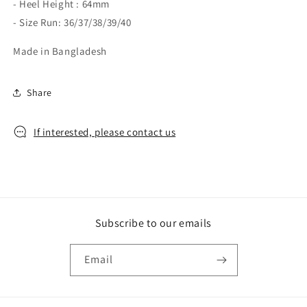
- Heel Height : 64mm
- Size Run: 36/37/38/39/40
Made in Bangladesh
Share
If interested, please contact us
Subscribe to our emails
Email