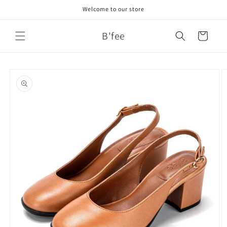
Skip to
Welcome to our store
content
B'fee
Cart
Skip to
product
information