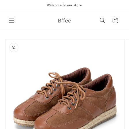
Skip to
Welcome to our store
content
B'fee
Cart
Skip to
product
information