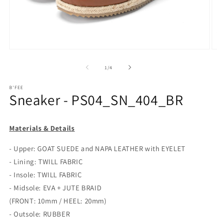
Open
O
media
m
1
2
of
1
/
4
in
in
modal
m
B'FEE
Sneaker - PS04_SN_404_BR
Materials & Details
- Upper: GOAT SUEDE and NAPA LEATHER with EYELET
- Lining: TWILL FABRIC
- Insole: TWILL FABRIC
- Midsole: EVA + JUTE BRAID
(FRONT: 10mm / HEEL: 20mm)
- Outsole: RUBBER