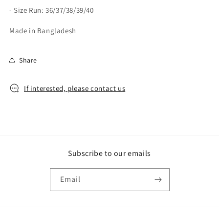
- Size Run: 36/37/38/39/40
Made in Bangladesh
Share
If interested, please contact us
Subscribe to our emails
Email